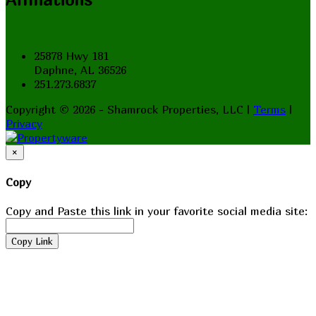
25878 Hwy 181
Daphne, AL 36526
251.273.6837
Copyright © 2026 - Shamrock Properties, LLC |
Terms
|
Privacy
×
Copy
Copy and Paste this link in your favorite social media site:
Copy Link