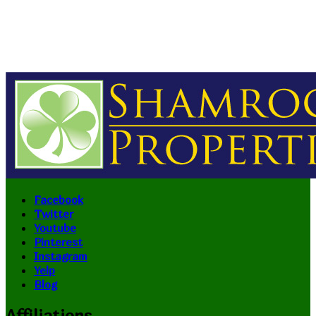
Facebook
Twitter
Youtube
Pinterest
Instagram
Yelp
Blog
Affiliations