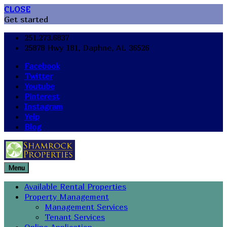
CLOSE
Get started
251.273.6837
25878 Hwy 181, Daphne, AL 36526
Facebook
Twitter
Youtube
Pinterest
Instagram
Yelp
Blog
Menu
Available Rental Properties
Property Management
Management Services
Tenant Services