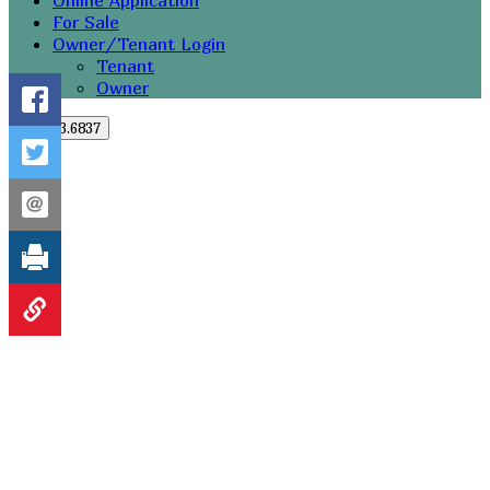
Online Application
For Sale
Owner/Tenant Login
Tenant
Owner
251.273.6837