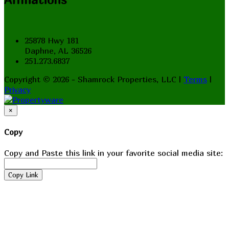
25878 Hwy 181
Daphne, AL 36526
251.273.6837
Copyright © 2026 - Shamrock Properties, LLC |
Terms
|
Privacy
×
Copy
Copy and Paste this link in your favorite social media site:
Copy Link