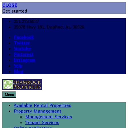
CLOSE
Get started
251.273.6837
25878 Hwy 181, Daphne, AL 36526
Facebook
Twitter
Youtube
Pinterest
Instagram
Yelp
Blog
Menu
Available Rental Properties
Property Management
Management Services
Tenant Services