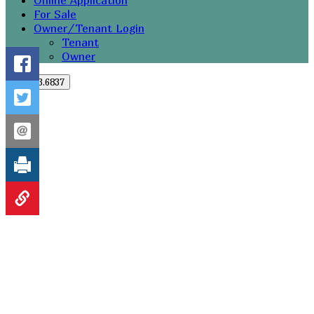
Online Application
For Sale
Owner/Tenant Login
Tenant
Owner
251.273.6837