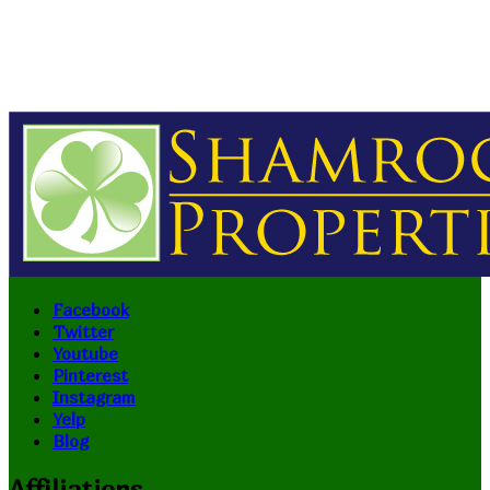
Facebook
Twitter
Youtube
Pinterest
Instagram
Yelp
Blog
Affiliations