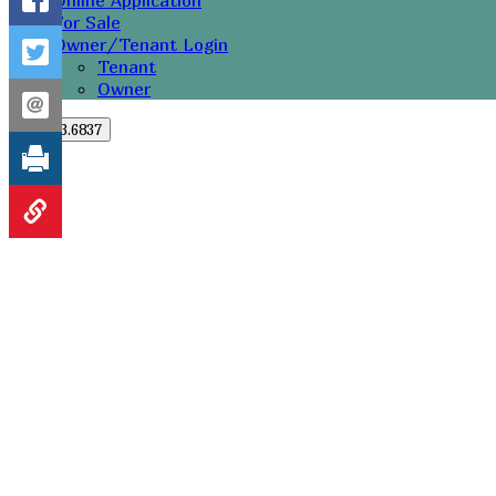
Online Application
For Sale
Owner/Tenant Login
Tenant
Owner
251.273.6837