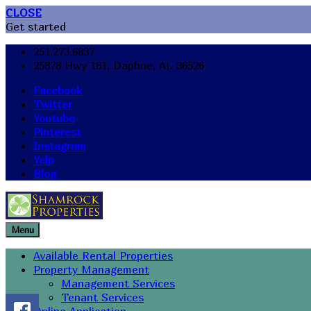
CLOSE
Get started
251.273.6837
25878 Hwy 181, Daphne, AL 36526
Facebook
Twitter
Youtube
Pinterest
Instagram
Yelp
Blog
Menu
Available Rental Properties
Property Management
Management Services
Tenant Services