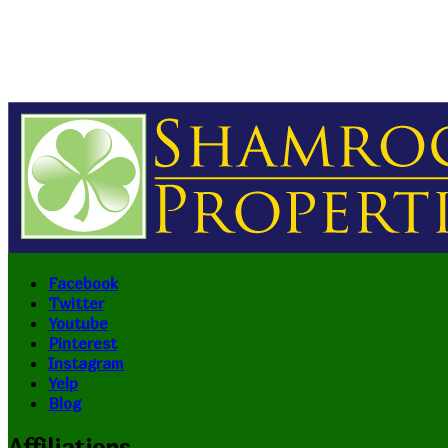
Facebook
Twitter
Youtube
Pinterest
Instagram
Yelp
Blog
Affiliations